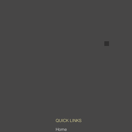
Painted W
QUICK LINKS
Home