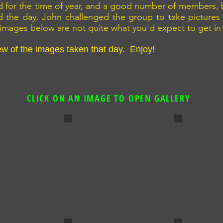
ild for the time of year, and a good number of members,
d the day. John challenged the group to take pictures
images below are not quite what you'd expect to get in
ew of the images taken that day. Enjoy!
CLICK ON AN IMAGE TO OPEN GALLERY
our
Young Love on the Pier
End of the 
By David Boath