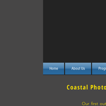
Home
About Us
Prog
Coastal Phot
Our first o