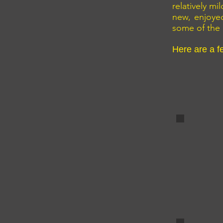
relatively m
new, enjoye
some of the 
Here are a f
The harb