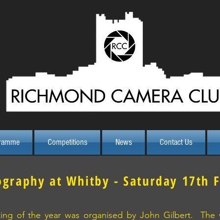
ramme
Competitions
News
Contact Us
ography at Whitby - Saturday 17th 
uting of the year was organised by John Gilbert. The