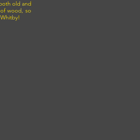
 both old and
 of wood, so
 Whitby!
pier