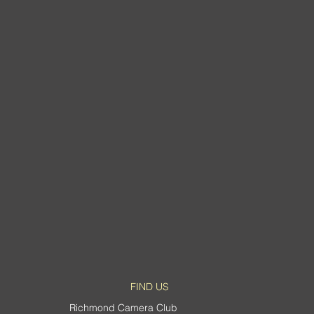
d Abstract
FIND US
Richmond Camera Club