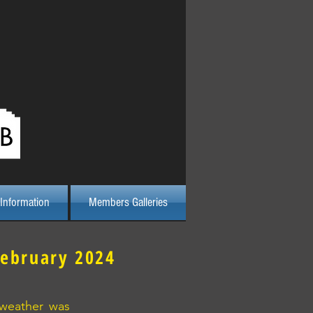
Log In
Information
Members Galleries
February 2024
 weather was