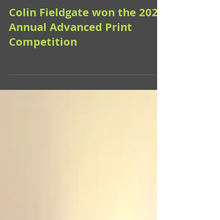
Colin Fieldgate won the 2026
Annual Advanced Print
Competition