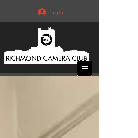
Log In