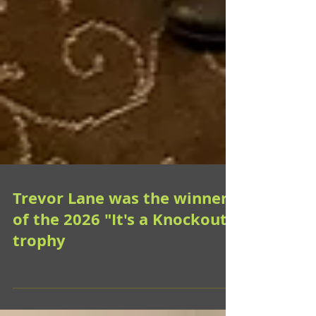
Trevor Lane was the winner
of the 2026 "It's a Knockout"
trophy