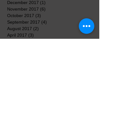
December 2017
(1)
1 post
November 2017
(6)
6 posts
October 2017
(3)
3 posts
September 2017
(4)
4 posts
August 2017
(2)
2 posts
April 2017
(3)
3 posts
March 2017
(8)
8 posts
February 2017
(5)
5 posts
January 2017
(7)
7 posts
December 2016
(3)
3 posts
November 2016
(7)
7 posts
October 2016
(5)
5 posts
September 2016
(3)
3 posts
August 2016
(3)
3 posts
Search By Tags
No tags yet.
Follow Us