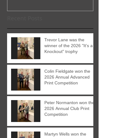
Recent Posts
Trevor Lane was the
winner of the 2026 "It's a
Knockout" trophy
Colin Fieldgate won the
2026 Annual Advanced
Print Competition
Peter Normanton won the
2026 Annual Club Print
Competition
Martyn Wells won the