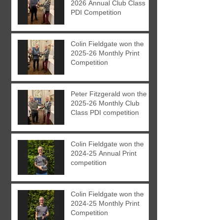
2026 Annual Club Class
PDI Competition
Colin Fieldgate won the
2025-26 Monthly Print
Competition
Peter Fitzgerald won the
2025-26 Monthly Club
Class PDI competition
Colin Fieldgate won the
2024-25 Annual Print
competition
Colin Fieldgate won the
2024-25 Monthly Print
Competition