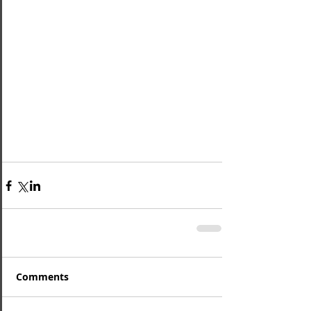
Comments