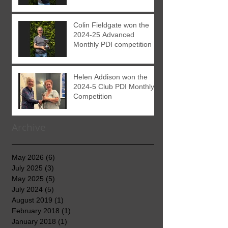
Colin Fieldgate won the
2024-25 Advanced
Monthly PDI competition
Helen Addison won the
2024-5 Club PDI Monthly
Competition
Archive
May 2026
(6)
6 posts
July 2025
(3)
3 posts
May 2025
(5)
5 posts
July 2024
(5)
5 posts
August 2019
(1)
1 post
February 2018
(1)
1 post
January 2018
(1)
1 post