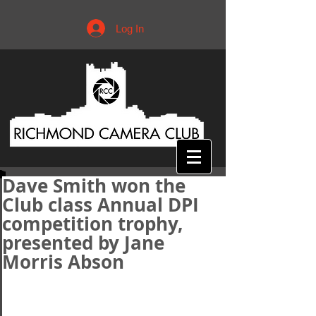
Log In
Dave Smith won the
Club class Annual DPI
competition trophy,
presented by Jane
Morris Abson