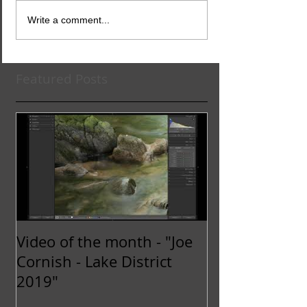
Write a comment...
Featured Posts
Video of the month - "Joe
Cornish - Lake District
2019"