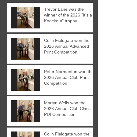
Trevor Lane was the
winner of the 2026 "It's a
Knockout" trophy
Colin Fieldgate won the
2026 Annual Advanced
Print Competition
Peter Normanton won the
2026 Annual Club Print
Competition
Martyn Wells won the
2026 Annual Club Class
PDI Competition
Colin Fieldgate won the