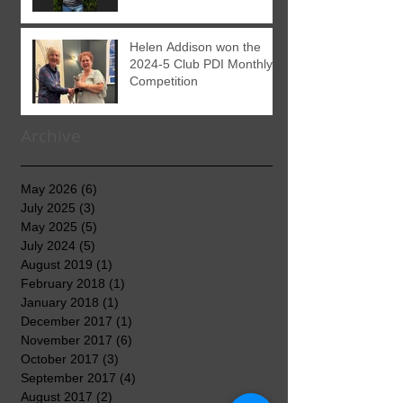
Helen Addison won the
2024-5 Club PDI Monthly
Competition
Archive
May 2026
(6)
6 posts
July 2025
(3)
3 posts
May 2025
(5)
5 posts
July 2024
(5)
5 posts
August 2019
(1)
1 post
February 2018
(1)
1 post
January 2018
(1)
1 post
December 2017
(1)
1 post
November 2017
(6)
6 posts
October 2017
(3)
3 posts
September 2017
(4)
4 posts
August 2017
(2)
2 posts