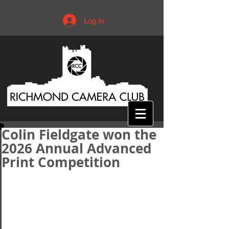
Log In
Colin Fieldgate won the
2026 Annual Advanced
Print Competition