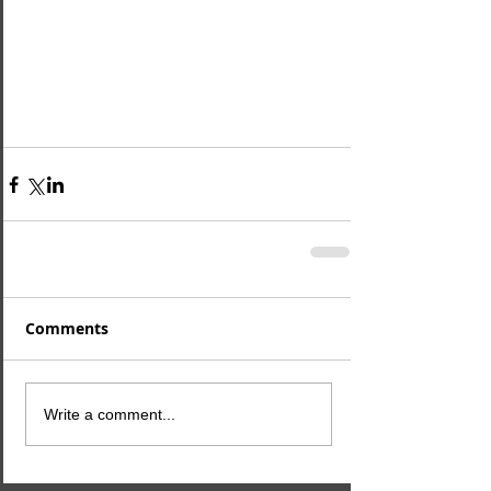
Comments
Write a comment...