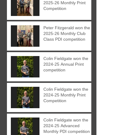
2025-26 Monthly Print
Competition
Peter Fitzgerald won the
2025-26 Monthly Club
Class PDI competition
Colin Fieldgate won the
2024-25 Annual Print
competition
Colin Fieldgate won the
2024-25 Monthly Print
Competition
Colin Fieldgate won the
2024-25 Advanced
Monthly PDI competition