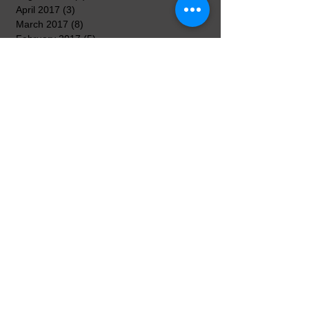
April 2017
(3)
3 posts
March 2017
(8)
8 posts
February 2017
(5)
5 posts
January 2017
(7)
7 posts
December 2016
(3)
3 posts
November 2016
(7)
7 posts
October 2016
(5)
5 posts
September 2016
(3)
3 posts
August 2016
(3)
3 posts
Search By Tags
No tags yet.
Follow Us