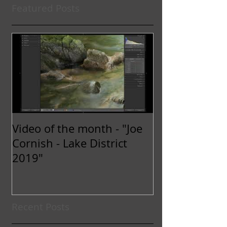
Featured Posts
Video of the month - "Joe
Cornish - Lake District
2019"
Recent Posts