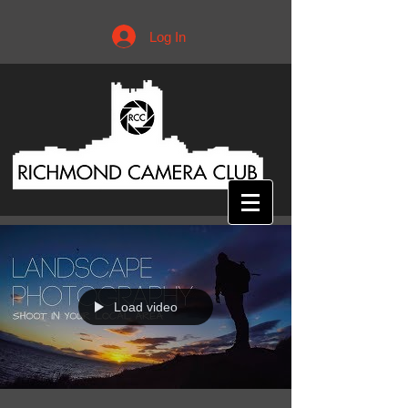
Log In
Load video