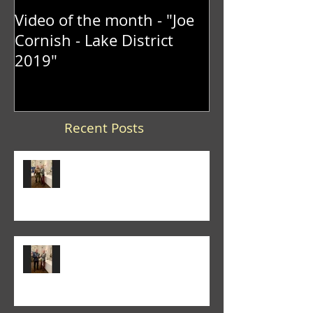
Video of the month - "Joe
Cornish - Lake District
2019"
Recent Posts
Trevor Lane was the winner of
the 2026 "It's a Knockout" trophy
Colin Fieldgate won the 2026
Annual Advanced Print
Competition