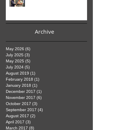
Club PDI Monthly Competition
Archive
May 2026
(6)
6 posts
July 2025
(3)
3 posts
May 2025
(5)
5 posts
July 2024
(5)
5 posts
August 2019
(1)
1 post
February 2018
(1)
1 post
January 2018
(1)
1 post
December 2017
(1)
1 post
November 2017
(6)
6 posts
October 2017
(3)
3 posts
September 2017
(4)
4 posts
August 2017
(2)
2 posts
April 2017
(3)
3 posts
March 2017
(8)
8 posts