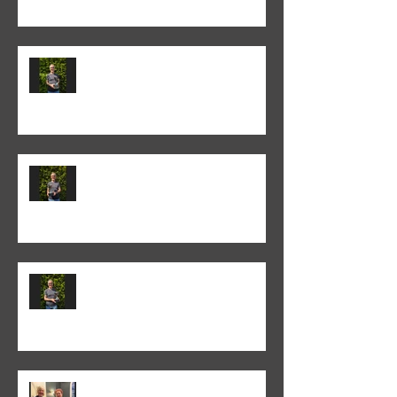
Colin Fieldgate won the 2024-25
Annual Print competition
Colin Fieldgate won the 2024-25
Monthly Print Competition
Colin Fieldgate won the 2024-25
Advanced Monthly PDI
competition
Helen Addison won the 2024-5