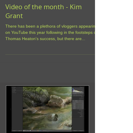
Video of the month - Kim
Grant
There has been a plethora of vloggers appearing
on YouTube this year following in the footsteps of
Thomas Heaton's success, but there are...