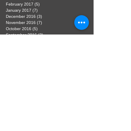
February 2017
(5)
5 posts
January 2017
(7)
7 posts
December 2016
(3)
3 posts
November 2016
(7)
7 posts
October 2016
(5)
5 posts
September 2016
(3)
3 posts
August 2016
(3)
3 posts
Search By Tags
No tags yet.
Follow Us
Contact the webmaster
If you have any news that you would
like to feature on the website, get in