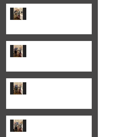
Peter Normanton won the 2026
Annual Club Print Competition
Martyn Wells won the 2026
Annual Club Class PDI
Competition
Colin Fieldgate won the 2025-26
Monthly Print Competition
Peter Fitzgerald won the 2025-26
Monthly Club Class PDI
competition