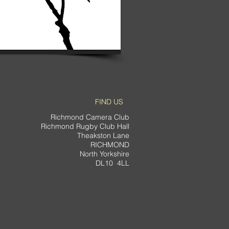
FIND US
Richmond Camera Club
Richmond Rugby Club Hall
Theakston Lane
RICHMOND
North Yorkshire
DL10 4LL