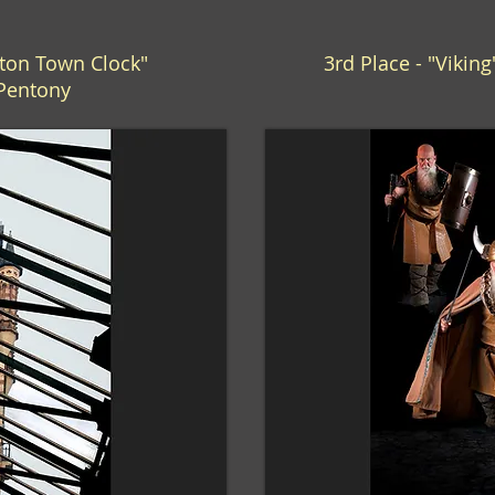
gton Town Clock"
3rd Place - "Vikin
 Pentony