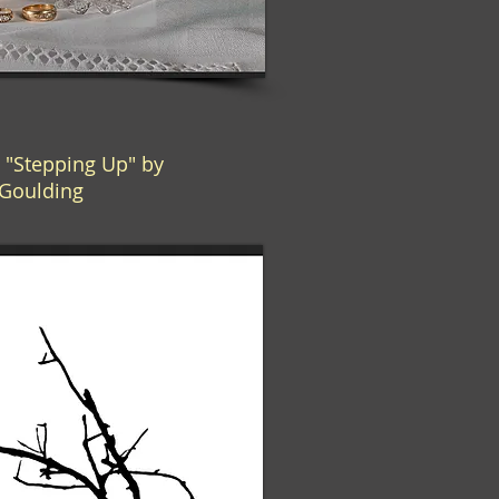
"Stepping Up" by
Goulding