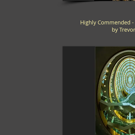
Highly Commended - "
by Trevo