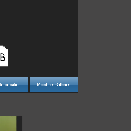
Log In
Information
Members Galleries