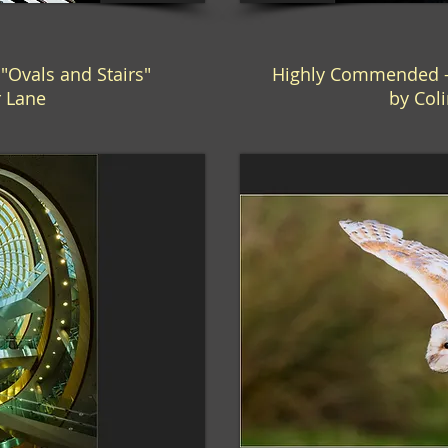
Ovals and Stairs"
Highly Commended -
r Lane
by Coli