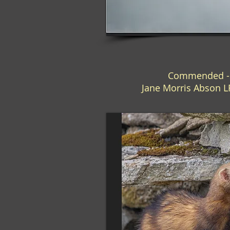
Commended - "
Jane Morris Abson 