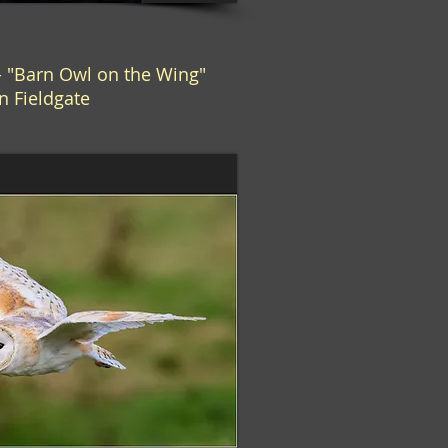
 "Barn Owl on the Wing"
n Fieldgate