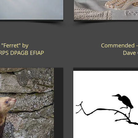
Ferret" by
Commended - 
LRPS DPAGB EFIAP
Dave 