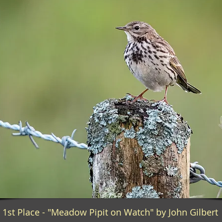
1st Place - "Meadow Pipit on Watch" by John Gilbert