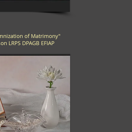
nization of Matrimony"
bson LRPS DPAGB EFIAP