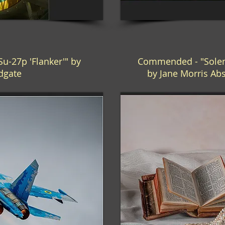
-27p 'Flanker'" by
Commended - "Solem
ldgate
by Jane Morris A