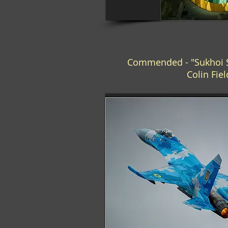
Commended - "Sukhoi Su
Colin Fie