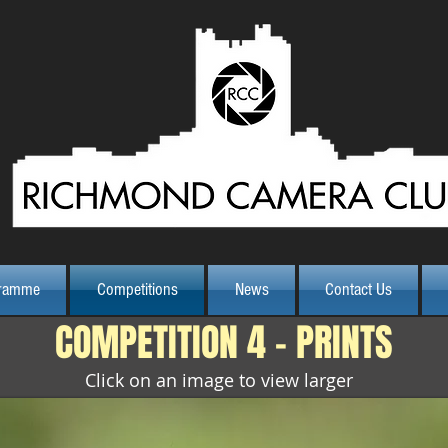
Class Print
ramme
Competitions
News
Contact Us
COMPETITION 4 - PRINTS
Click on an image to view larger