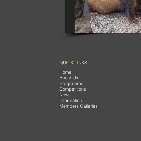
QUICK LINKS
Home
About Us
Programme
Competitions
News
Information
Members Galleries