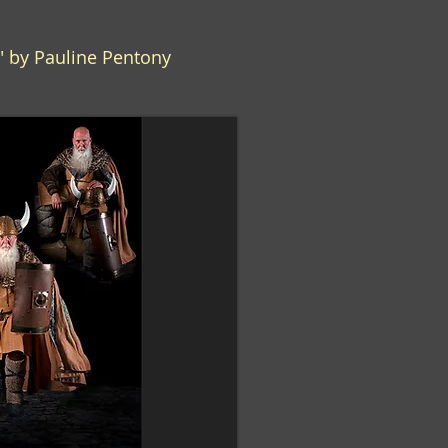
g" by Pauline Pentony