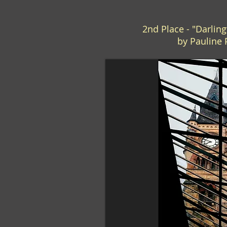
2nd Place - "Darlin
by Pauline