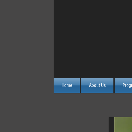
October 2015 Advanced 
Home
About Us
Prog