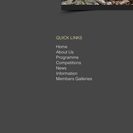
QUICK LINKS
Home
About Us
Programme
Competitions
News
Information
Members Galleries