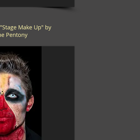
Stage Make Up" by
ne Pentony