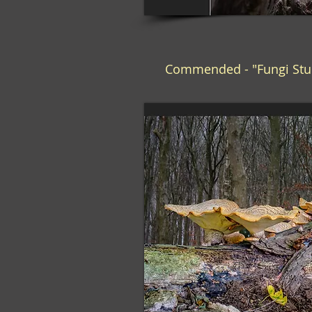
Commended - "Fungi Stu