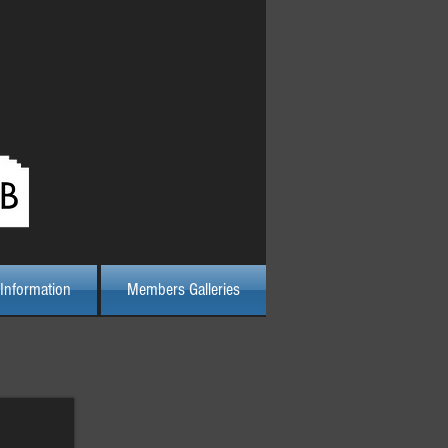
Log In
Information
Members Galleries