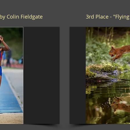
by Colin Fieldgate
3rd Place - "Flyin