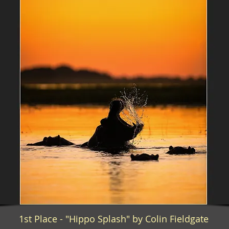
1st Place - "Hippo Splash" by Colin Fieldgate