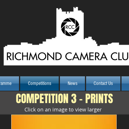
Class Print
ramme
Competitions
News
Contact Us
COMPETITION 3 - PRINTS
Click on an image to view larger