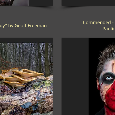
Commended - "
dy" by Geoff Freeman
Pauli