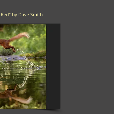
g Red" by Dave Smith