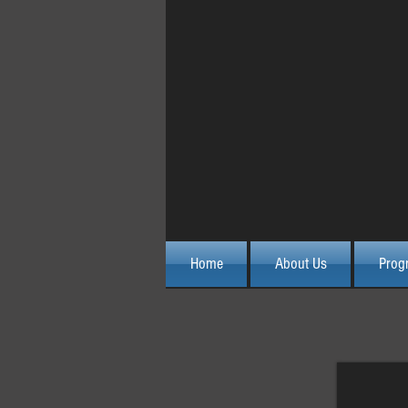
October 2015 Advanced 
Home
About Us
Prog