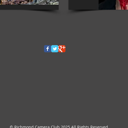
© Richmond Camera Club 2025 All Rights Reserved