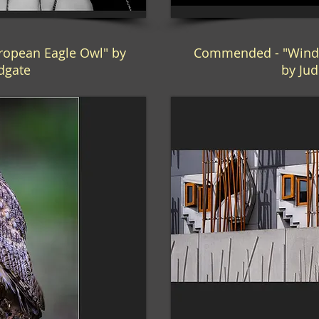
opean Eagle Owl" by
Commended - "Wind
ldgate
by Jud