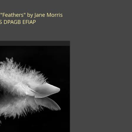
Feathers" by Jane Morris
S DPAGB EFIAP