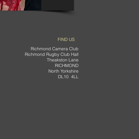
FIND US
Richmond Camera Club
Richmond Rugby Club Hall
Theakston Lane
RICHMOND
North Yorkshire
DL10 4LL