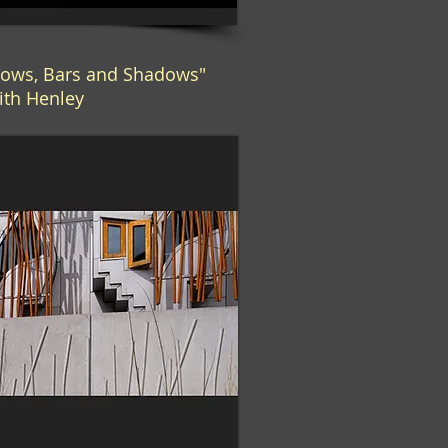
ows, Bars and Shadows"
ith Henley