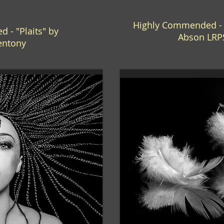
Highly Commended - "
 - "Plaits" by
Abson LRP
entony