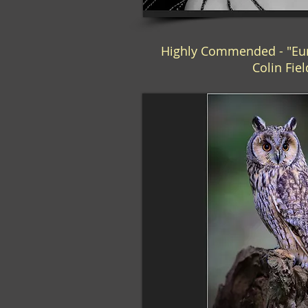
Highly Commended - "Eur
Colin Fie