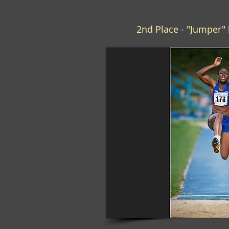
2nd Place - "Jumper" 