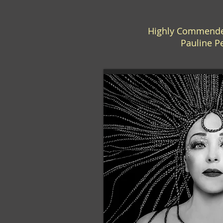
Highly Commended
Pauline P