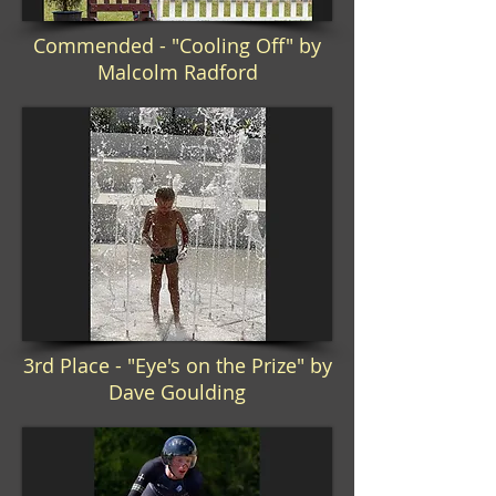
Commended - "Cooling Off" by
Malcolm Radford
3rd Place - "Eye's on the Prize" by
Dave Goulding