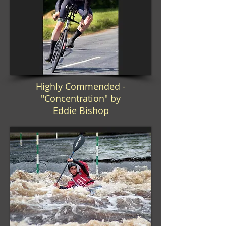
Highly Commended -
"Concentration" by
Eddie Bishop