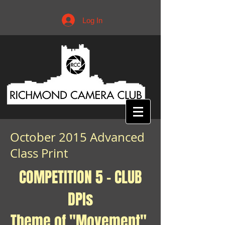
Log In
October 2015 Advanced
Class Print
COMPETITION 5 - CLUB
DPIs
Theme of "Movement"