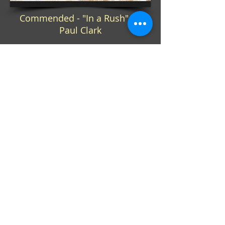
Commended - "In a Rush" by
Paul Clark
QUICK LINKS
Home
About Us
Programme
Competitions