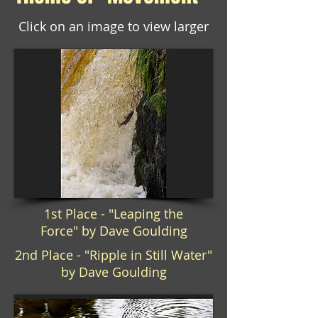
Click on an image to view larger
1st Place - "Leaping the
Force" by Dave Goulding
2nd Place - "Ripple in Still Water"
by Dave Goulding