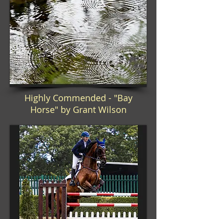
Highly Commended - "Bay
Horse" by Grant Wilson