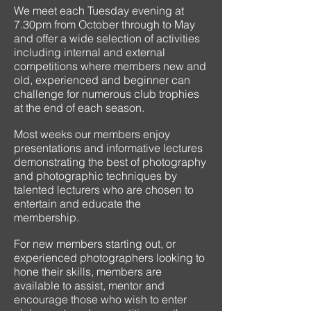
We meet each Tuesday evening at
7.30pm from October through to May
and offer a wide selection of activities
including internal and external
competitions where members new and
old, experienced and beginner can
challenge for numerous club trophies
at the end of each season.
Most weeks our members enjoy
presentations and informative lectures
demonstrating the best of photography
and photographic techniques by
talented lecturers who are chosen to
entertain and educate the
membership.
For new members starting out, or
experienced photographers looking to
hone their skills, members are
available to assist, mentor and
encourage those who wish to enter