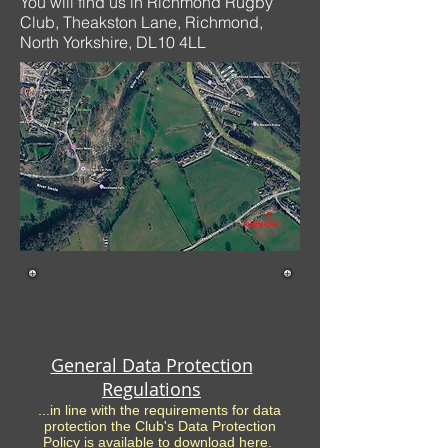
You will find us in Richmond Rugby
Club, Theakston Lane, Richmond,
North Yorkshire, DL10 4LL
General Data Protection
Regulations
...in line with the requirements for data
protection the Club's Data Protection
Policy is available to download here.