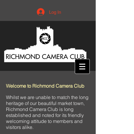
Log In
Welcome to Richmond Camera Club
Whilst we are unable to match the long
heritage of our beautiful market town,
Richmond Camera Club is long
established and noted for its friendly
welcoming attitude to members and
visitors alike.