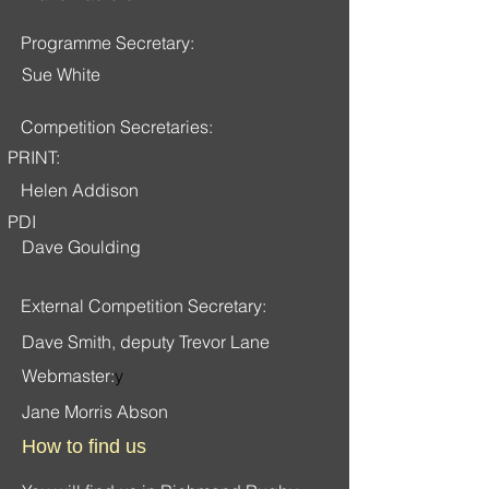
Programme Secretary:
Sue White
Competition Secretaries:
PRINT:
Helen Addison
PDI
Dave Goulding
External Competition Secretary:
Dave Smith, deputy Trevor Lane
Webmaster:
y
Jane Morris Abson
How to find us