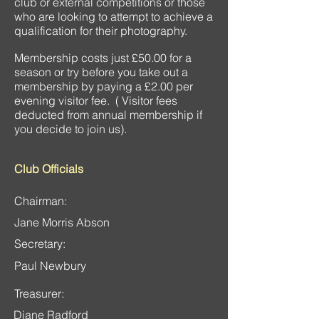
club or external competitions or those
who are looking to attempt to achieve a
qualification for their photography.
Membership costs just £50.00 for a
season or try before you take out a
membership by paying a £2.00 per
evening visitor fee. ( Visitor fees
deducted from annual membership if
you decide to join us).
Club Officials
Chairman:
Jane Morris Abson
Secretary:
Paul Newbury
Treasurer:
Diane Radford