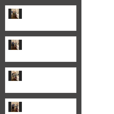
Trevor Lane was the winner of
the 2026 "It's a Knockout" trophy
Colin Fieldgate won the 2026
Annual Advanced Print
Competition
Peter Normanton won the 2026
Annual Club Print Competition
Martyn Wells won the 2026
Annual Club Class PDI
Competition