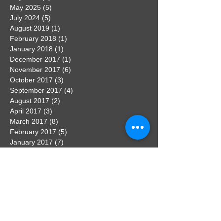
May 2025
(5)
5 posts
July 2024
(5)
5 posts
August 2019
(1)
1 post
February 2018
(1)
1 post
January 2018
(1)
1 post
December 2017
(1)
1 post
November 2017
(6)
6 posts
October 2017
(3)
3 posts
September 2017
(4)
4 posts
August 2017
(2)
2 posts
April 2017
(3)
3 posts
March 2017
(8)
8 posts
February 2017
(5)
5 posts
January 2017
(7)
7 posts
December 2016
(3)
3 posts
November 2016
(7)
7 posts
October 2016
(5)
5 posts
September 2016
(3)
3 posts
August 2016
(3)
3 posts
Search By Tags