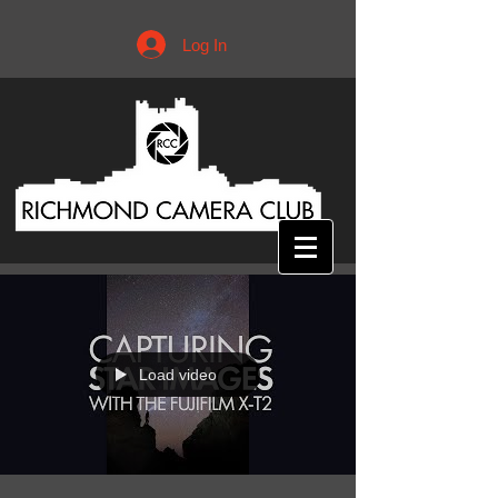
Log In
Load video