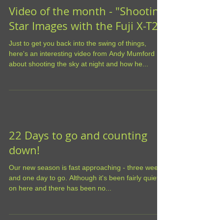
Video of the month - "Shooting
Star Images with the Fuji X-T2"
Just to get you back into the swing of things,
here's an interesting video from Andy Mumford
about shooting the sky at night and how he...
22 Days to go and counting
down!
Our new season is fast approaching - three weeks
and one day to go. Although it's been fairly quiet
on here and there has been no...