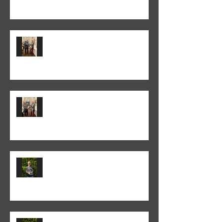
Colin Fieldgate won the 2025-26
Monthly Print Competition
Peter Fitzgerald won the 2025-26
Monthly Club Class PDI
competition
Colin Fieldgate won the 2024-25
Annual Print competition
Colin Fieldgate won the 2024-25