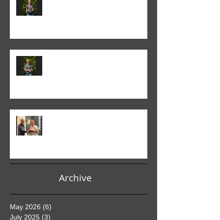
Monthly Print Competition
Colin Fieldgate won the 2024-25
Advanced Monthly PDI
competition
Helen Addison won the 2024-5
Club PDI Monthly Competition
Archive
May 2026
(6)
6 posts
July 2025
(3)
3 posts