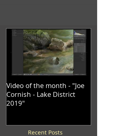
Video of the month - "Joe
Cornish - Lake District
2019"
Recent Posts