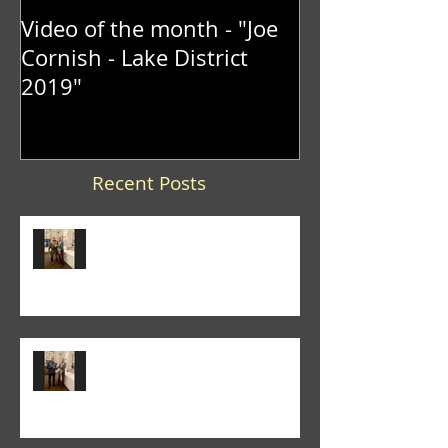
Video of the month - "Joe
Cornish - Lake District
2019"
Recent Posts
Trevor Lane was the winner of
the 2026 "It's a Knockout" trophy
Colin Fieldgate won the 2026
Annual Advanced Print
Competition