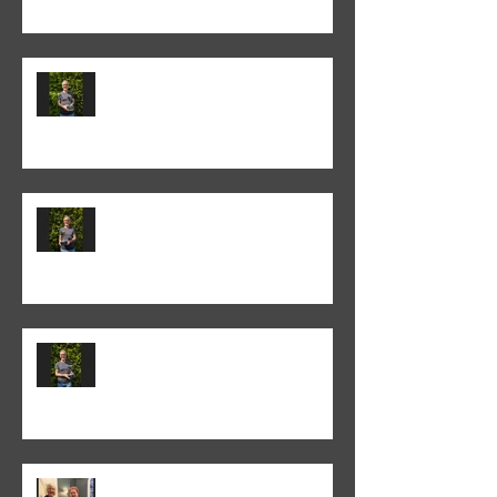
Colin Fieldgate won the 2024-25
Annual Print competition
Colin Fieldgate won the 2024-25
Monthly Print Competition
Colin Fieldgate won the 2024-25
Advanced Monthly PDI
competition
Helen Addison won the 2024-5