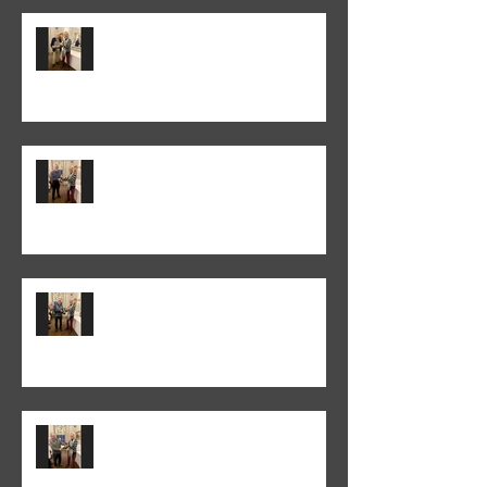
Peter Normanton won the 2026
Annual Club Print Competition
Martyn Wells won the 2026
Annual Club Class PDI
Competition
Colin Fieldgate won the 2025-26
Monthly Print Competition
Peter Fitzgerald won the 2025-26
Monthly Club Class PDI
competition