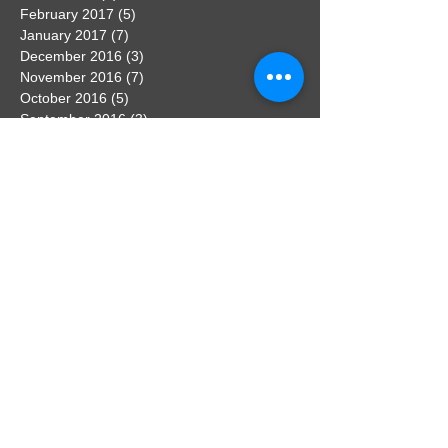
February 2017
(5)
5 posts
January 2017
(7)
7 posts
December 2016
(3)
3 posts
November 2016
(7)
7 posts
October 2016
(5)
5 posts
September 2016
(3)
3 posts
August 2016
(3)
3 posts
Search By Tags
No tags yet.
Follow Us
Contact the webmaster
If you have any news that you would
like to feature on the website, get in