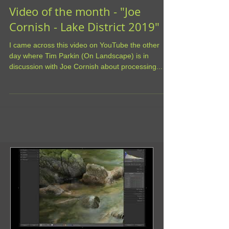
Video of the month - "Joe
Cornish - Lake District 2019"
I came across this video on YouTube the other
day where Tim Parkin (On Landscape) is in
discussion with Joe Cornish about processing...