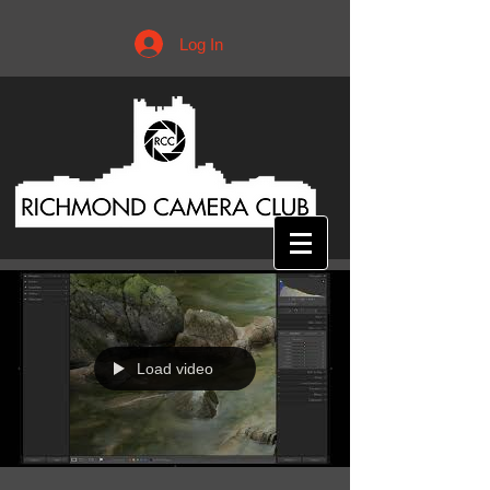
Log In
Load video