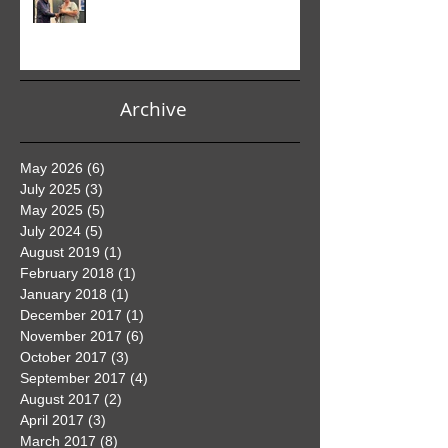
Club PDI Monthly Competition
Archive
May 2026
(6)
6 posts
July 2025
(3)
3 posts
May 2025
(5)
5 posts
July 2024
(5)
5 posts
August 2019
(1)
1 post
February 2018
(1)
1 post
January 2018
(1)
1 post
December 2017
(1)
1 post
November 2017
(6)
6 posts
October 2017
(3)
3 posts
September 2017
(4)
4 posts
August 2017
(2)
2 posts
April 2017
(3)
3 posts
March 2017
(8)
8 posts