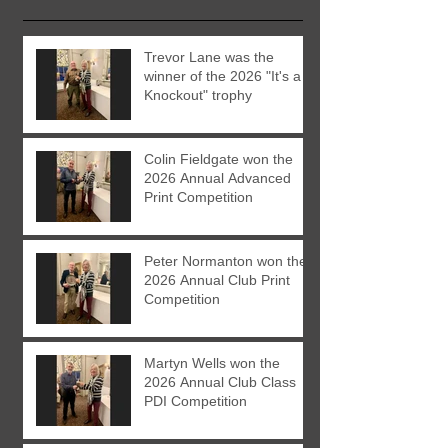
Trevor Lane was the
winner of the 2026 "It's a
Knockout" trophy
Colin Fieldgate won the
2026 Annual Advanced
Print Competition
Peter Normanton won the
2026 Annual Club Print
Competition
Martyn Wells won the
2026 Annual Club Class
PDI Competition