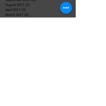
August 2017
(2)
2 posts
April 2017
(3)
3 posts
March 2017
(8)
8 posts
February 2017
(5)
5 posts
January 2017
(7)
7 posts
December 2016
(3)
3 posts
November 2016
(7)
7 posts
October 2016
(5)
5 posts
September 2016
(3)
3 posts
August 2016
(3)
3 posts
Search By Tags
No tags yet.
Follow Us