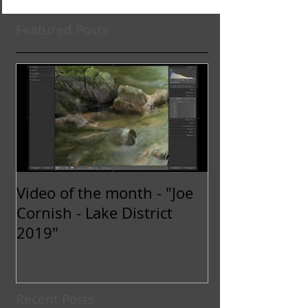
Featured Posts
Video of the month - "Joe
Cornish - Lake District
2019"
Recent Posts