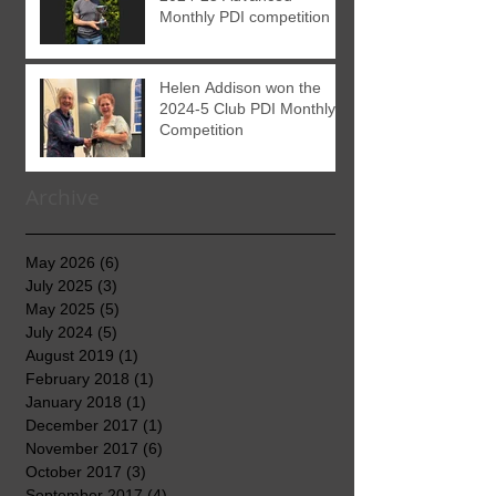
Monthly PDI competition
Helen Addison won the
2024-5 Club PDI Monthly
Competition
Archive
May 2026
(6)
6 posts
July 2025
(3)
3 posts
May 2025
(5)
5 posts
July 2024
(5)
5 posts
August 2019
(1)
1 post
February 2018
(1)
1 post
January 2018
(1)
1 post
December 2017
(1)
1 post
November 2017
(6)
6 posts
October 2017
(3)
3 posts
September 2017
(4)
4 posts