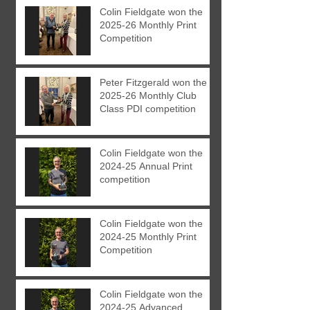
Colin Fieldgate won the
2025-26 Monthly Print
Competition
Peter Fitzgerald won the
2025-26 Monthly Club
Class PDI competition
Colin Fieldgate won the
2024-25 Annual Print
competition
Colin Fieldgate won the
2024-25 Monthly Print
Competition
Colin Fieldgate won the
2024-25 Advanced