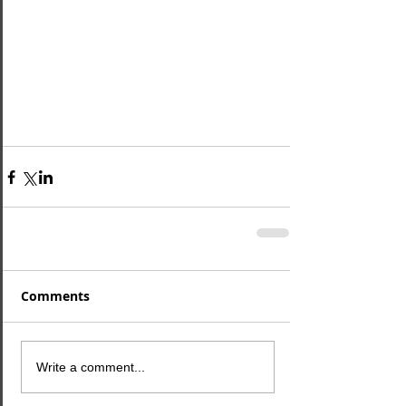
Comments
Write a comment...