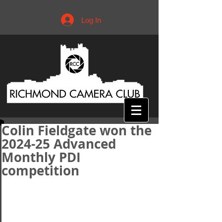
Log In
Colin Fieldgate won the
2024-25 Advanced
Monthly PDI
competition