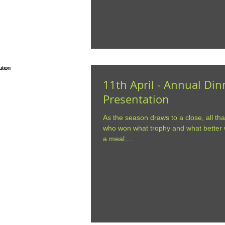
11th April - Annual Di
Presentation
As the season draws to a close, all tha
who won what trophy and what better w
a meal....