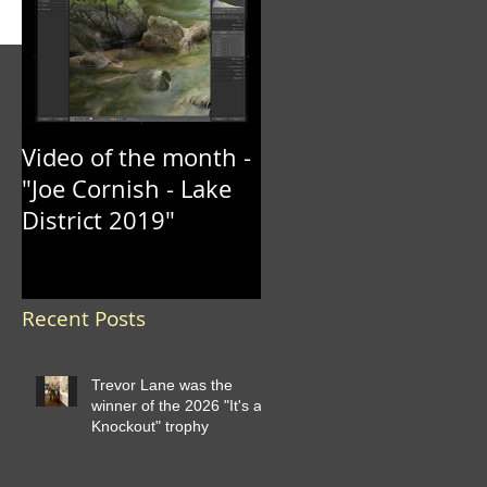
Video of the month -
"Joe Cornish - Lake
District 2019"
Recent Posts
Trevor Lane was the
winner of the 2026 "It's a
Knockout" trophy