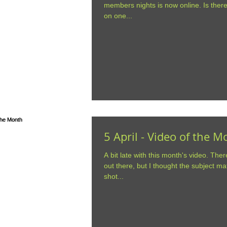
members nights is now online. Is ther
on one...
5 April - Video of the 
A bit late with this month's video. Ther
out there, but I thought the subject ma
shot...