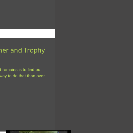
nner and Trophy
t remains is to find out
ay to do that than over