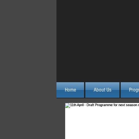
Home
About Us
Prog