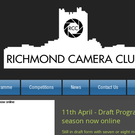
ramme
Competitions
News
Contact Us
11th April - Draft Prog
season now online
Still in draft form with seven or eight mo