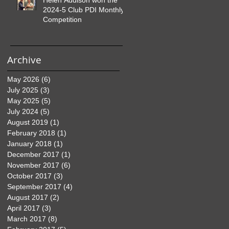
2024-5 Club PDI Monthly
Competition
Archive
May 2026
(6)
6 posts
July 2025
(3)
3 posts
May 2025
(5)
5 posts
July 2024
(5)
5 posts
August 2019
(1)
1 post
February 2018
(1)
1 post
January 2018
(1)
1 post
December 2017
(1)
1 post
November 2017
(6)
6 posts
October 2017
(3)
3 posts
September 2017
(4)
4 posts
August 2017
(2)
2 posts
April 2017
(3)
3 posts
March 2017
(8)
8 posts