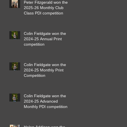
Peter Fitzgerald won the
2025-26 Monthly Club
Class PDI competition
Colin Fieldgate won the
2024-25 Annual Print
competition
Colin Fieldgate won the
2024-25 Monthly Print
Competition
Colin Fieldgate won the
2024-25 Advanced
Monthly PDI competition
Helen Addison won the