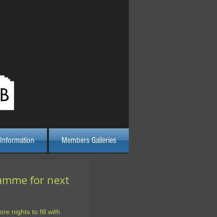
Log In
Information
Members Galleries
ramme for next
re nights to fill with