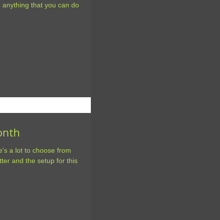
e anything that you can do
Month
e's a lot to choose from
tter and the setup for this