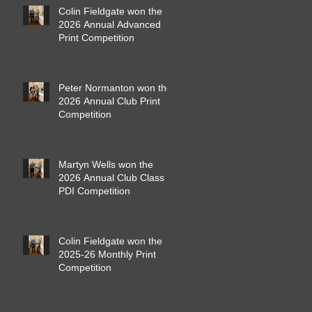
Colin Fieldgate won the
2026 Annual Advanced
Print Competition
Peter Normanton won the
2026 Annual Club Print
Competition
Martyn Wells won the
2026 Annual Club Class
PDI Competition
Colin Fieldgate won the
2025-26 Monthly Print
Competition