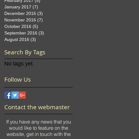
February 2017
(5)
5 posts
January 2017
(7)
7 posts
December 2016
(3)
3 posts
November 2016
(7)
7 posts
October 2016
(5)
5 posts
September 2016
(3)
3 posts
August 2016
(3)
3 posts
Search By Tags
No tags yet.
Follow Us
Contact the webmaster
If you have any news that you
would like to feature on the
website, get in touch with the