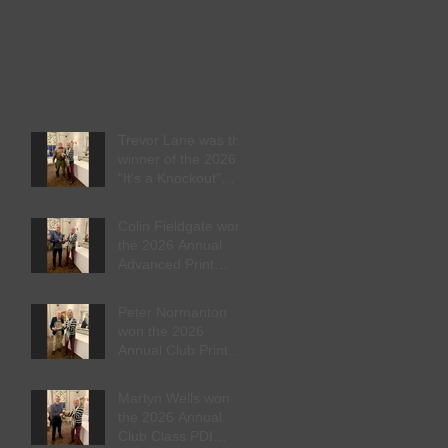
Trevor Lane was the
winner of the 2026
"It's a Knockout"
trophy
Colin Fieldgate won
the 2026 Annual
Advanced Print
Competition
Peter Normanton
won the 2026
Annual Club Print
Competition
Martyn Wells won
the 2026 Annual
Club Class PDI