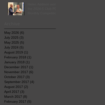
Helen Addison won
the 2024-5 Club PDI
Monthly Competition
Archive
May 2026
(6)
6 posts
July 2025
(3)
3 posts
May 2025
(5)
5 posts
July 2024
(5)
5 posts
August 2019
(1)
1 post
February 2018
(1)
1 post
January 2018
(1)
1 post
December 2017
(1)
1 post
November 2017
(6)
6 posts
October 2017
(3)
3 posts
September 2017
(4)
4 posts
August 2017
(2)
2 posts
April 2017
(3)
3 posts
March 2017
(8)
8 posts
February 2017
(5)
5 posts