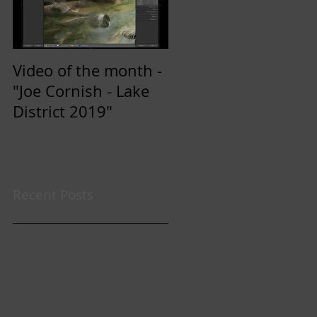
Video of the month -
"Joe Cornish - Lake
District 2019"
Recent Posts