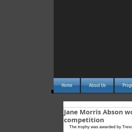
Home
About Us
Prog
Jane Morris Abson w
competition
The trophy was awarded by Trev