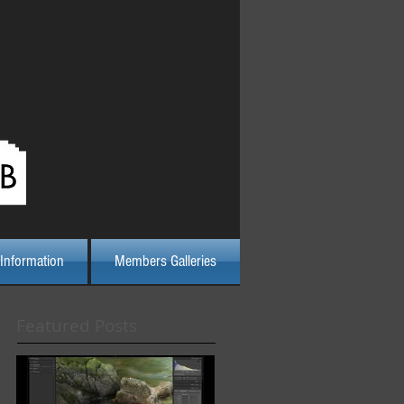
Log In
Information
Members Galleries
Featured Posts