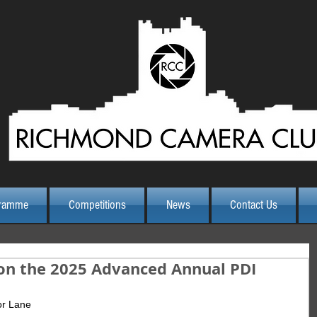
ramme
Competitions
News
Contact Us
on the 2025 Advanced Annual PDI
or Lane