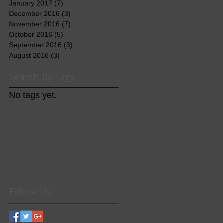
January 2017
(7)
7 posts
December 2016
(3)
3 posts
November 2016
(7)
7 posts
October 2016
(5)
5 posts
September 2016
(3)
3 posts
August 2016
(3)
3 posts
Search By Tags
No tags yet.
Follow Us