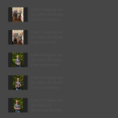
Competition
Colin Fieldgate won
the 2025-26 Monthly
Print Competition
Peter Fitzgerald won
the 2025-26 Monthly
Club Class PDI
competition
Colin Fieldgate won
the 2024-25 Annual
Print competition
Colin Fieldgate won
the 2024-25 Monthly
Print Competition
Colin Fieldgate won
the 2024-25
Advanced Monthly
PDI competition