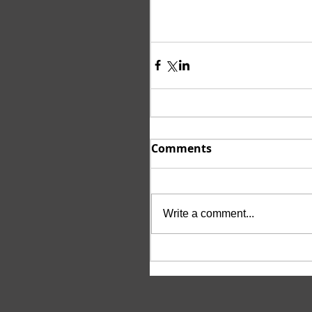
Comments
Write a comment...