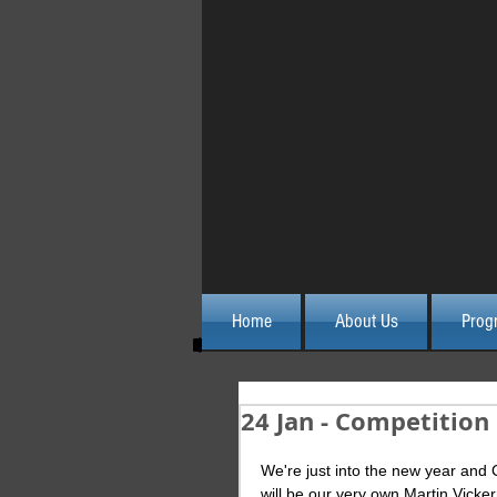
Home
About Us
Prog
24 Jan - Competition
We're just into the new year and 
will be our very own Martin Vicker