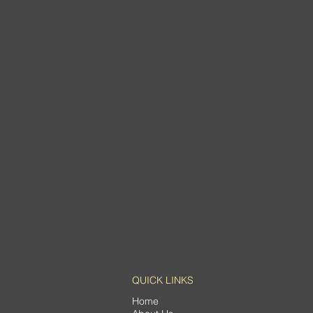
QUICK LINKS
Home