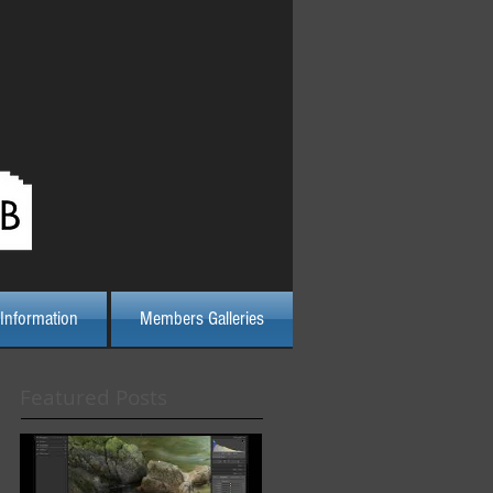
Log In
Information
Members Galleries
Featured Posts