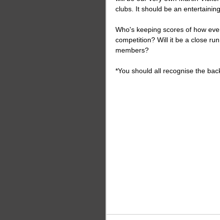
clubs. It should be an entertaining
Who's keeping scores of how ever
competition? Will it be a close ru
members?
*You should all recognise the back