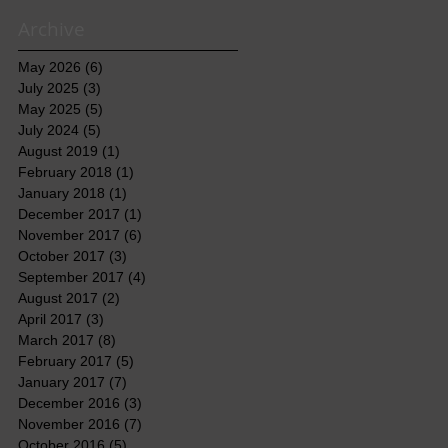
Archive
May 2026
(6)
6 posts
July 2025
(3)
3 posts
May 2025
(5)
5 posts
July 2024
(5)
5 posts
August 2019
(1)
1 post
February 2018
(1)
1 post
January 2018
(1)
1 post
December 2017
(1)
1 post
November 2017
(6)
6 posts
October 2017
(3)
3 posts
September 2017
(4)
4 posts
August 2017
(2)
2 posts
April 2017
(3)
3 posts
March 2017
(8)
8 posts
February 2017
(5)
5 posts
January 2017
(7)
7 posts
December 2016
(3)
3 posts
November 2016
(7)
7 posts
October 2016
(5)
5 posts