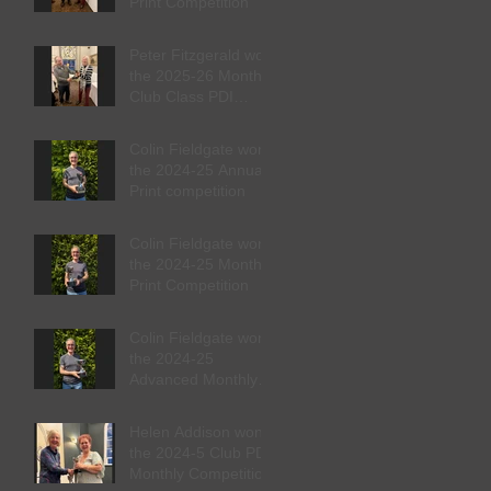
Print Competition
Peter Fitzgerald won
the 2025-26 Monthly
Club Class PDI
competition
Colin Fieldgate won
the 2024-25 Annual
Print competition
Colin Fieldgate won
the 2024-25 Monthly
Print Competition
Colin Fieldgate won
the 2024-25
Advanced Monthly
PDI competition
Helen Addison won
the 2024-5 Club PDI
Monthly Competition