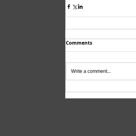
Comments
Write a comment...