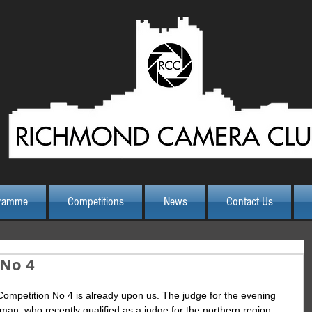
ramme
Competitions
News
Contact Us
 No 4
Competition No 4 is already upon us. The judge for the evening 
man, who recently qualified as a judge for the northern region 