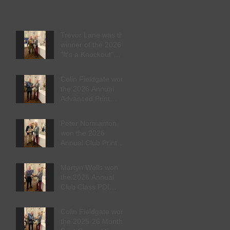
Trevor Lane was the
winner of the 2026
"It's a Knockout"
trophy
Colin Fieldgate won
the 2026 Annual
Advanced Print
Competition
Peter Normanton
won the 2026
Annual Club Print
Competition
Martyn Wells won
the 2026 Annual
Club Class PDI
Competition
Colin Fieldgate won
the 2025-26 Monthly