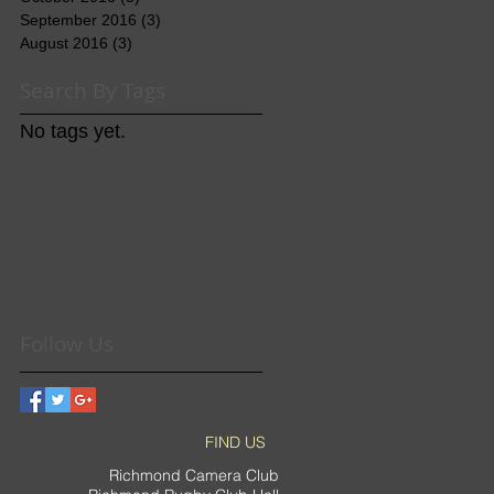
September 2016
(3)
3 posts
August 2016
(3)
3 posts
Search By Tags
No tags yet.
Follow Us
FIND US
Richmond Camera Club