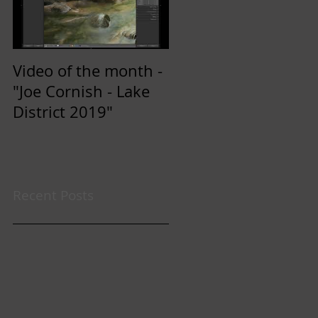
Video of the month -
"Joe Cornish - Lake
District 2019"
Recent Posts