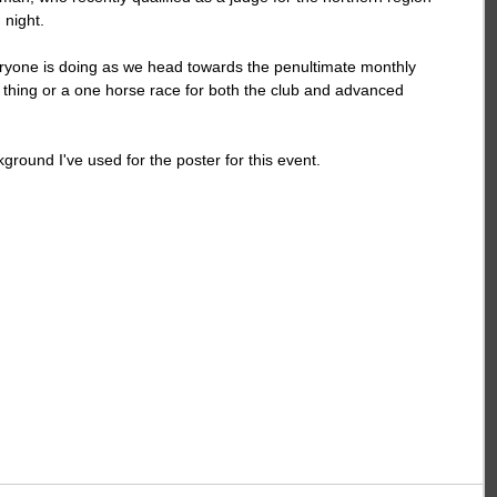
 night.
yone is doing as we head towards the penultimate monthly 
n thing or a one horse race for both the club and advanced 
ground I've used for the poster for this event.