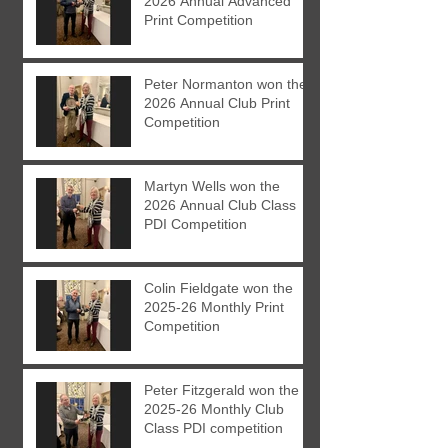
2026 Annual Advanced
Print Competition
Peter Normanton won the
2026 Annual Club Print
Competition
Martyn Wells won the
2026 Annual Club Class
PDI Competition
Colin Fieldgate won the
2025-26 Monthly Print
Competition
Peter Fitzgerald won the
2025-26 Monthly Club
Class PDI competition