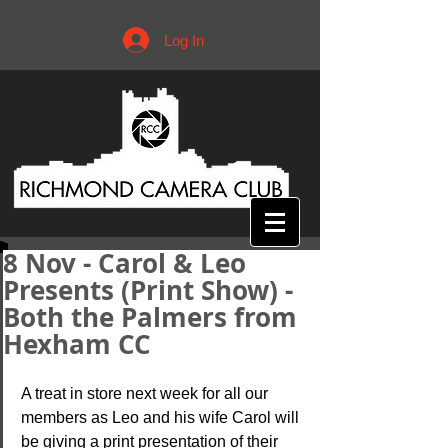
Log In
8 Nov - Carol & Leo
Presents (Print Show) -
Both the Palmers from
Hexham CC
A treat in store next week for all our 
members as Leo and his wife Carol will 
be giving a print presentation of their 