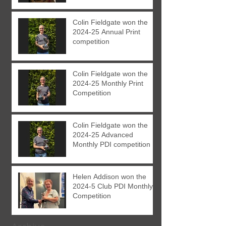
Colin Fieldgate won the
2024-25 Annual Print
competition
Colin Fieldgate won the
2024-25 Monthly Print
Competition
Colin Fieldgate won the
2024-25 Advanced
Monthly PDI competition
Helen Addison won the
2024-5 Club PDI Monthly
Competition