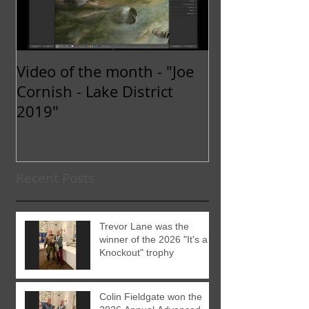
Video of the month - "Joe
Cornish - Lake District
2019"
Recent Posts
Trevor Lane was the
winner of the 2026 "It's a
Knockout" trophy
Colin Fieldgate won the