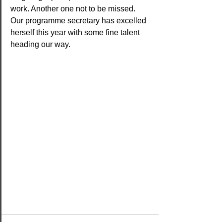
work. Another one not to be missed. 
Our programme secretary has excelled 
herself this year with some fine talent 
heading our way.