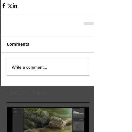
Comments
Write a comment...
Featured Posts