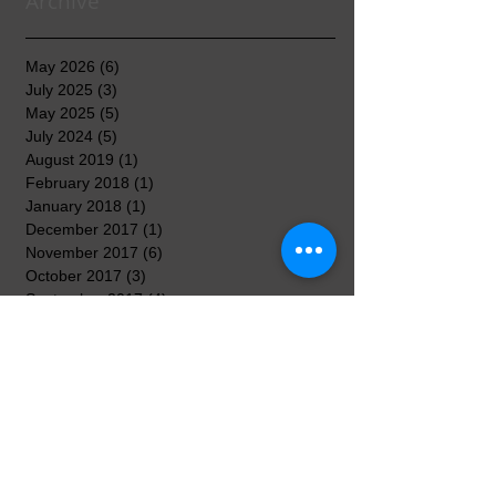
Archive
May 2026
(6)
6 posts
July 2025
(3)
3 posts
May 2025
(5)
5 posts
July 2024
(5)
5 posts
August 2019
(1)
1 post
February 2018
(1)
1 post
January 2018
(1)
1 post
December 2017
(1)
1 post
November 2017
(6)
6 posts
October 2017
(3)
3 posts
September 2017
(4)
4 posts
August 2017
(2)
2 posts
April 2017
(3)
3 posts
March 2017
(8)
8 posts
February 2017
(5)
5 posts
January 2017
(7)
7 posts
December 2016
(3)
3 posts
November 2016
(7)
7 posts
October 2016
(5)
5 posts