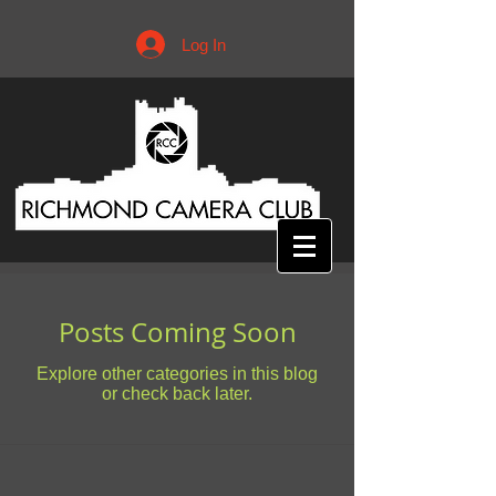
Log In
Posts Coming Soon
Explore other categories in this blog
or check back later.