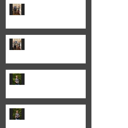
Colin Fieldgate won the 2025-26
Monthly Print Competition
Peter Fitzgerald won the 2025-26
Monthly Club Class PDI
competition
Colin Fieldgate won the 2024-25
Annual Print competition
Colin Fieldgate won the 2024-25
Monthly Print Competition