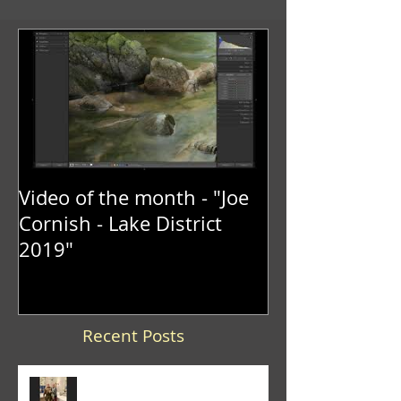
Video of the month - "Joe
Cornish - Lake District
2019"
Recent Posts
Trevor Lane was the winner of
the 2026 "It's a Knockout" trophy