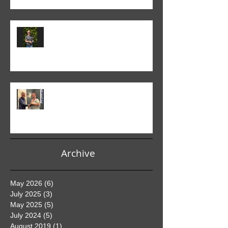
Colin Fieldgate won the 2024-25
Advanced Monthly PDI
competition
Helen Addison won the 2024-5
Club PDI Monthly Competition
Archive
May 2026
(6)
6 posts
July 2025
(3)
3 posts
May 2025
(5)
5 posts
July 2024
(5)
5 posts
August 2019
(1)
1 post