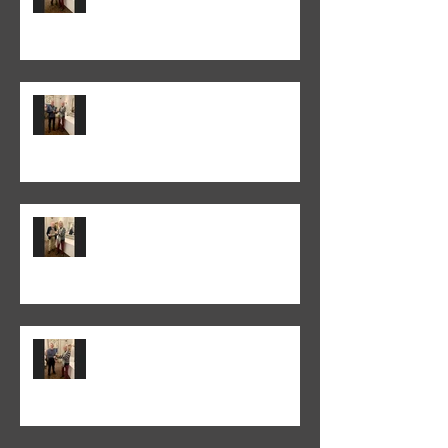
Colin Fieldgate won the 2026
Annual Advanced Print
Competition
Peter Normanton won the 2026
Annual Club Print Competition
Martyn Wells won the 2026
Annual Club Class PDI
Competition