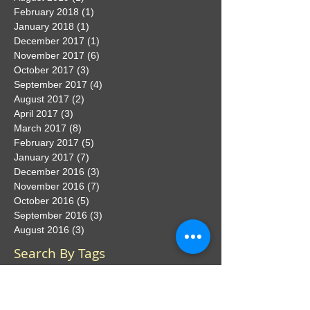
February 2018
(1)
1 post
January 2018
(1)
1 post
December 2017
(1)
1 post
November 2017
(6)
6 posts
October 2017
(3)
3 posts
September 2017
(4)
4 posts
August 2017
(2)
2 posts
April 2017
(3)
3 posts
March 2017
(8)
8 posts
February 2017
(5)
5 posts
January 2017
(7)
7 posts
December 2016
(3)
3 posts
November 2016
(7)
7 posts
October 2016
(5)
5 posts
September 2016
(3)
3 posts
August 2016
(3)
3 posts
Search By Tags
No tags yet.