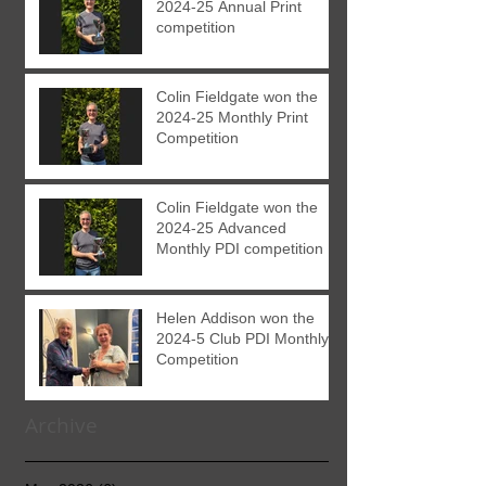
2024-25 Annual Print
competition
Colin Fieldgate won the
2024-25 Monthly Print
Competition
Colin Fieldgate won the
2024-25 Advanced
Monthly PDI competition
Helen Addison won the
2024-5 Club PDI Monthly
Competition
Archive