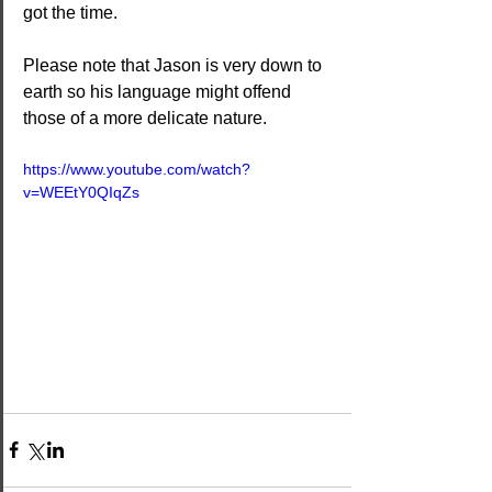
got the time.
Please note that Jason is very down to 
earth so his language might offend 
those of a more delicate nature.
https://www.youtube.com/watch?
v=WEEtY0QIqZs