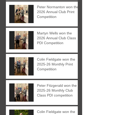
Peter Normanton won the
2026 Annual Club Print
Competition
Martyn Wells won the
2026 Annual Club Class
PDI Competition
Colin Fieldgate won the
2025-26 Monthly Print
Competition
Peter Fitzgerald won the
2025-26 Monthly Club
Class PDI competition
Colin Fieldgate won the