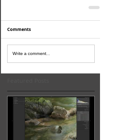
Comments
Write a comment...
Featured Posts