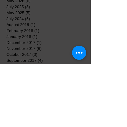
May 2026
(6)
6 posts
July 2025
(3)
3 posts
May 2025
(5)
5 posts
July 2024
(5)
5 posts
August 2019
(1)
1 post
February 2018
(1)
1 post
January 2018
(1)
1 post
December 2017
(1)
1 post
November 2017
(6)
6 posts
October 2017
(3)
3 posts
September 2017
(4)
4 posts
August 2017
(2)
2 posts
April 2017
(3)
3 posts
March 2017
(8)
8 posts
February 2017
(5)
5 posts
January 2017
(7)
7 posts
December 2016
(3)
3 posts
November 2016
(7)
7 posts
October 2016
(5)
5 posts
September 2016
(3)
3 posts
August 2016
(3)
3 posts