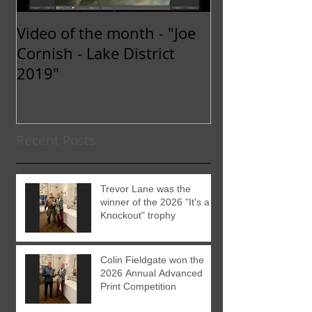
Video of the month - "Joe
Cornish - Lake District
2019"
Recent Posts
Trevor Lane was the
winner of the 2026 "It's a
Knockout" trophy
Colin Fieldgate won the
2026 Annual Advanced
Print Competition