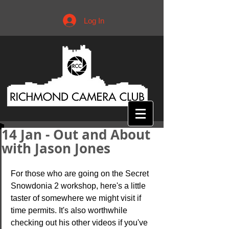
Log In
14 Jan - Out and About
with Jason Jones
For those who are going on the Secret 
Snowdonia 2 workshop, here's a little 
taster of somewhere we might visit if 
time permits. It's also worthwhile 
checking out his other videos if you've 